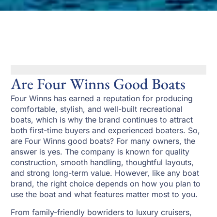
Are Four Winns Good Boats
Four Winns has earned a reputation for producing
comfortable, stylish, and well-built recreational
boats, which is why the brand continues to attract
both first-time buyers and experienced boaters. So,
are Four Winns good boats? For many owners, the
answer is yes. The company is known for quality
construction, smooth handling, thoughtful layouts,
and strong long-term value. However, like any boat
brand, the right choice depends on how you plan to
use the boat and what features matter most to you.
From family-friendly bowriders to luxury cruisers,