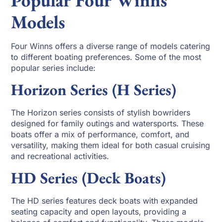
Models
Four Winns offers a diverse range of models catering
to different boating preferences. Some of the most
popular series include:
Horizon Series (H Series)
The Horizon series consists of stylish bowriders
designed for family outings and watersports. These
boats offer a mix of performance, comfort, and
versatility, making them ideal for both casual cruising
and recreational activities.
HD Series (Deck Boats)
The HD series features deck boats with expanded
seating capacity and open layouts, providing a