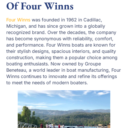
Of Four Winns
Four Winns
was founded in 1962 in Cadillac,
Michigan, and has since grown into a globally
recognized brand. Over the decades, the company
has become synonymous with reliability, comfort,
and performance. Four Winns boats are known for
their stylish designs, spacious interiors, and quality
construction, making them a popular choice among
boating enthusiasts. Now owned by Groupe
Beneteau, a world leader in boat manufacturing, Four
Winns continues to innovate and refine its offerings
to meet the needs of modern boaters.