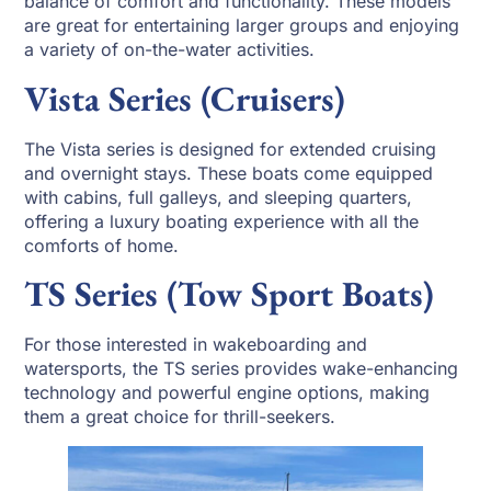
balance of comfort and functionality. These models
are great for entertaining larger groups and enjoying
a variety of on-the-water activities.
Vista Series (Cruisers)
The Vista series is designed for extended cruising
and overnight stays. These boats come equipped
with cabins, full galleys, and sleeping quarters,
offering a luxury boating experience with all the
comforts of home.
TS Series (Tow Sport Boats)
For those interested in wakeboarding and
watersports, the TS series provides wake-enhancing
technology and powerful engine options, making
them a great choice for thrill-seekers.