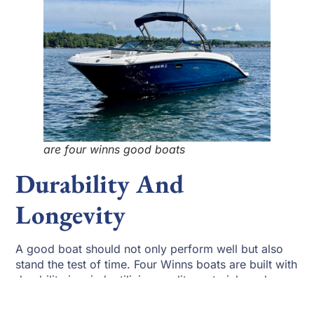
are four winns good boats
Durability And
Longevity
A good boat should not only perform well but also
stand the test of time. Four Winns boats are built with
durability in mind, utilizing quality materials and
meticulous craftsmanship. Regular maintenance,
including proper cleaning, engine servicing, and