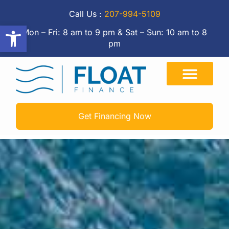
Call Us :
207-994-5109
Open toolbar
Mon – Fri: 8 am to 9 pm & Sat – Sun: 10 am to 8
pm
Get Financing Now