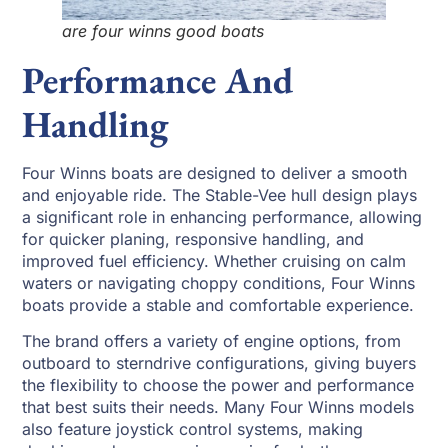
are four winns good boats
Performance And
Handling
Four Winns boats are designed to deliver a smooth
and enjoyable ride. The Stable-Vee hull design plays
a significant role in enhancing performance, allowing
for quicker planing, responsive handling, and
improved fuel efficiency. Whether cruising on calm
waters or navigating choppy conditions, Four Winns
boats provide a stable and comfortable experience.
The brand offers a variety of engine options, from
outboard to sterndrive configurations, giving buyers
the flexibility to choose the power and performance
that best suits their needs. Many Four Winns models
also feature joystick control systems, making