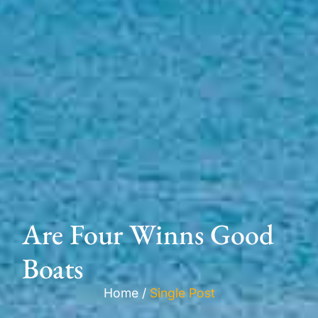
Are Four Winns Good
Boats
Home /
Single Post