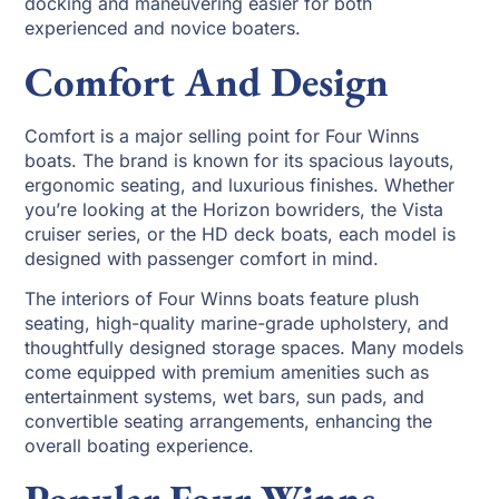
docking and maneuvering easier for both
experienced and novice boaters.
Comfort And Design
Comfort is a major selling point for Four Winns
boats. The brand is known for its spacious layouts,
ergonomic seating, and luxurious finishes. Whether
you’re looking at the Horizon bowriders, the Vista
cruiser series, or the HD deck boats, each model is
designed with passenger comfort in mind.
The interiors of Four Winns boats feature plush
seating, high-quality marine-grade upholstery, and
thoughtfully designed storage spaces. Many models
come equipped with premium amenities such as
entertainment systems, wet bars, sun pads, and
convertible seating arrangements, enhancing the
overall boating experience.
Popular Four Winns