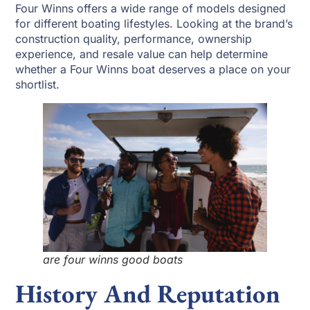
Four Winns offers a wide range of models designed
for different boating lifestyles. Looking at the brand’s
construction quality, performance, ownership
experience, and resale value can help determine
whether a Four Winns boat deserves a place on your
shortlist.
are four winns good boats
History And Reputation