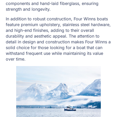
components and hand-laid fiberglass, ensuring
strength and longevity.
In addition to robust construction, Four Winns boats
feature premium upholstery, stainless steel hardware,
and high-end finishes, adding to their overall
durability and aesthetic appeal. The attention to
detail in design and construction makes Four Winns a
solid choice for those looking for a boat that can
withstand frequent use while maintaining its value
over time.