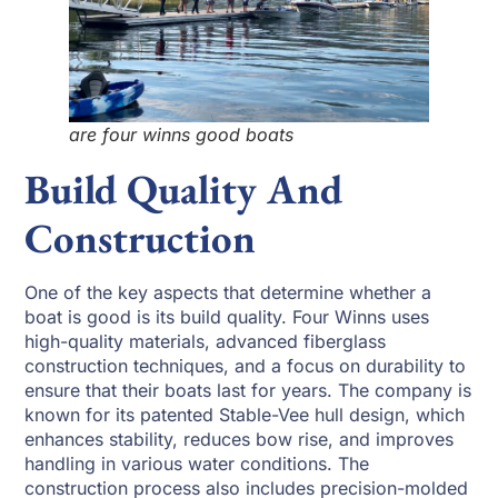
are four winns good boats
Build Quality And
Construction
One of the key aspects that determine whether a
boat is good is its build quality. Four Winns uses
high-quality materials, advanced fiberglass
construction techniques, and a focus on durability to
ensure that their boats last for years. The company is
known for its patented Stable-Vee hull design, which
enhances stability, reduces bow rise, and improves
handling in various water conditions. The
construction process also includes precision-molded