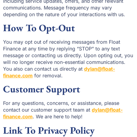
including service updates, offers, and other relevant
communications. Message frequency may vary
depending on the nature of your interactions with us.
How To Opt-Out
You may opt out of receiving messages from Float
Finance at any time by replying “STOP” to any text
message or contacting us directly. Upon opting out, you
will no longer receive non-essential communications.
You also can contact us directly at
dylan@float-
finance.com
for removal.
Customer Support
For any questions, concerns, or assistance, please
contact our customer support team at
dylan@float-
finance.com
. We are here to help!
Link To Privacy Policy