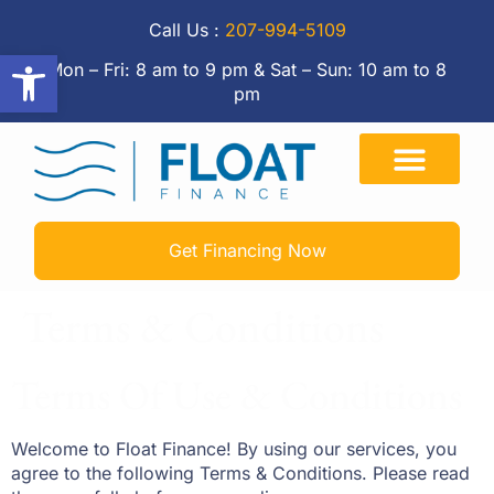
Call Us :
207-994-5109
Open toolbar
Mon – Fri: 8 am to 9 pm & Sat – Sun: 10 am to 8
pm
Get Financing Now
Terms & Conditions
Terms Of Use & Conditions
Welcome to Float Finance! By using our services, you
agree to the following Terms & Conditions. Please read