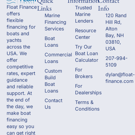
Quick
Information
Contact
Links
Info
Float Finance
Trusted
offers
Marine
Marine
120 Rand
flexible
Lenders
Financing
Hill Rd,
financing for
Services
Alton
Resource
boats and
Bay, NH
Center
Boat
yachts
03810,
Loans
across the
Try Our
USA
USA. We
Boat Loan
Commercial
207-994-
offer
Calculator
Loans
5109
competitive
For
Custom
rates, expert
dylan@float-
Brokers
Build
guidance
finance.com
Boat
For
and reliable
Loans
Dealerships
support. At
the end of
Contact
Terms &
the day, we
Us
Conditions
make boat
financing
easy so you
can get right