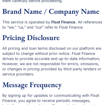
them carefully before proceeding.
Brand Name / Company Name
This service is operated by
Float Finance
. All references
to “we,” “us,” and “our” refer to Float Finance.
Pricing Disclosure
All pricing and loan terms disclosed on our platform are
subject to change without prior notice. Float Finance
strives to provide accurate and up-to-date information;
however, we are not responsible for errors, omissions,
or changes in pricing provided by third-party lenders or
service providers.
Message Frequency
By signing up for updates or communicating with Float
Finance, you agree to receive periodic messages,