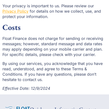
Your privacy is important to us. Please review our
Privacy Policy
for details on how we collect, use, and
protect your information.
Costs
Float Finance does not charge for sending or receiving
messages; however, standard message and data rates
may apply depending on your mobile carrier and plan.
For specific details, please check with your carrier.
By using our services, you acknowledge that you have
read, understood, and agree to these Terms &
Conditions. If you have any questions, please don’t
hesitate to contact us.
Effective Date: 12/9/2024