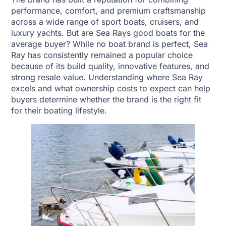
performance, comfort, and premium craftsmanship
across a wide range of sport boats, cruisers, and
luxury yachts. But are Sea Rays good boats for the
average buyer? While no boat brand is perfect, Sea
Ray has consistently remained a popular choice
because of its build quality, innovative features, and
strong resale value. Understanding where Sea Ray
excels and what ownership costs to expect can help
buyers determine whether the brand is the right fit
for their boating lifestyle.