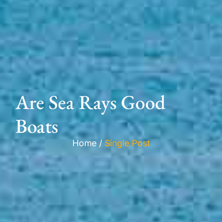
Are Sea Rays Good
Boats
Home /
Single Post