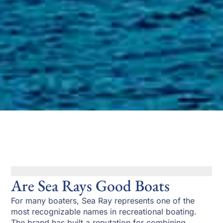
Are Sea Rays Good Boats
For many boaters, Sea Ray represents one of the
most recognizable names in recreational boating.
The brand has built a reputation for combining