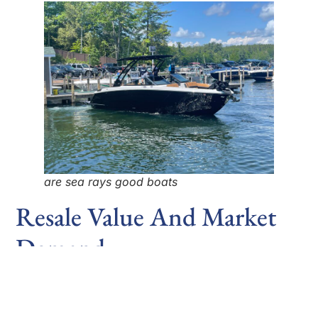
are sea rays good boats
Resale Value And Market
Demand
Sea Ray boats tend to hold their value well in the
resale market. Due to their high build quality,
advanced technology, and strong brand reputation,