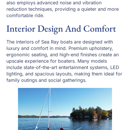
also employs advanced noise and vibration
reduction techniques, providing a quieter and more
comfortable ride.
Interior Design And Comfort
The interiors of Sea Ray boats are designed with
luxury and comfort in mind. Premium upholstery,
ergonomic seating, and high-end finishes create an
upscale experience for boaters. Many models
include state-of-the-art entertainment systems, LED
lighting, and spacious layouts, making them ideal for
family outings and social gatherings.