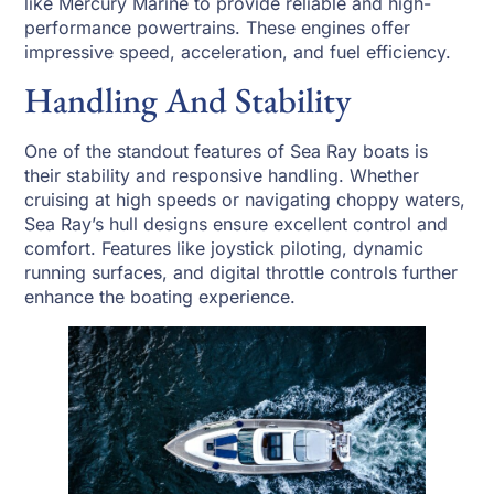
like Mercury Marine to provide reliable and high-
performance powertrains. These engines offer
impressive speed, acceleration, and fuel efficiency.
Handling And Stability
One of the standout features of Sea Ray boats is
their stability and responsive handling. Whether
cruising at high speeds or navigating choppy waters,
Sea Ray’s hull designs ensure excellent control and
comfort. Features like joystick piloting, dynamic
running surfaces, and digital throttle controls further
enhance the boating experience.