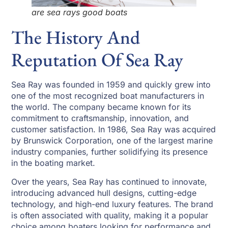
are sea rays good boats
The History And
Reputation Of Sea Ray
Sea Ray was founded in 1959 and quickly grew into
one of the most recognized boat manufacturers in
the world. The company became known for its
commitment to craftsmanship, innovation, and
customer satisfaction. In 1986, Sea Ray was acquired
by Brunswick Corporation, one of the largest marine
industry companies, further solidifying its presence
in the boating market.
Over the years, Sea Ray has continued to innovate,
introducing advanced hull designs, cutting-edge
technology, and high-end luxury features. The brand
is often associated with quality, making it a popular
choice among boaters looking for performance and