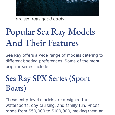
are sea rays good boats
Popular Sea Ray Models
And Their Features
Sea Ray offers a wide range of models catering to
different boating preferences. Some of the most
popular series include:
Sea Ray SPX Series (Sport
Boats)
These entry-level models are designed for
watersports, day cruising, and family fun. Prices
range from $50,000 to $100,000, making them an