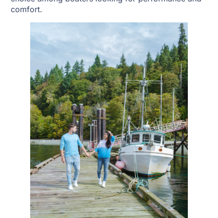
comfort.