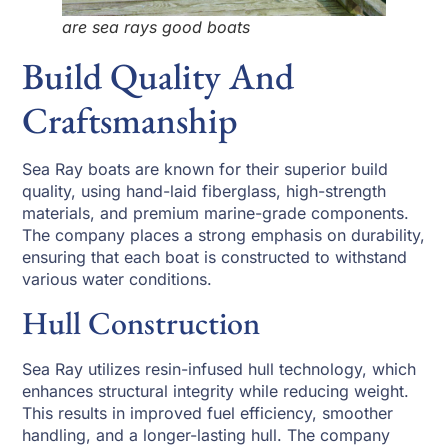
are sea rays good boats
Build Quality And
Craftsmanship
Sea Ray boats are known for their superior build
quality, using hand-laid fiberglass, high-strength
materials, and premium marine-grade components.
The company places a strong emphasis on durability,
ensuring that each boat is constructed to withstand
various water conditions.
Hull Construction
Sea Ray utilizes resin-infused hull technology, which
enhances structural integrity while reducing weight.
This results in improved fuel efficiency, smoother
handling, and a longer-lasting hull. The company