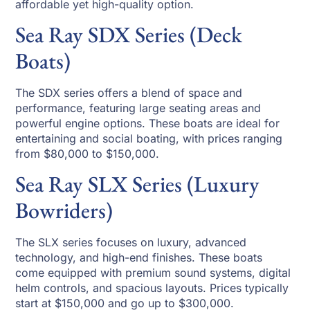
affordable yet high-quality option.
Sea Ray SDX Series (Deck
Boats)
The SDX series offers a blend of space and
performance, featuring large seating areas and
powerful engine options. These boats are ideal for
entertaining and social boating, with prices ranging
from $80,000 to $150,000.
Sea Ray SLX Series (Luxury
Bowriders)
The SLX series focuses on luxury, advanced
technology, and high-end finishes. These boats
come equipped with premium sound systems, digital
helm controls, and spacious layouts. Prices typically
start at $150,000 and go up to $300,000.