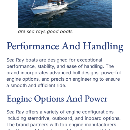
are sea rays good boats
Performance And Handling
Sea Ray boats are designed for exceptional
performance, stability, and ease of handling. The
brand incorporates advanced hull designs, powerful
engine options, and precision engineering to ensure
a smooth and efficient ride.
Engine Options And Power
Sea Ray offers a variety of engine configurations,
including sterndrive, outboard, and inboard options.
The brand partners with top engine manufacturers