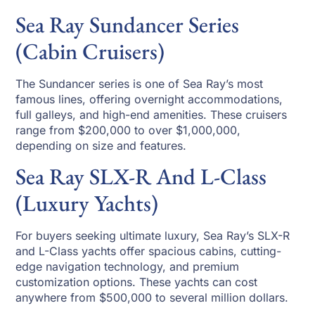
Sea Ray Sundancer Series
(Cabin Cruisers)
The Sundancer series is one of Sea Ray’s most
famous lines, offering overnight accommodations,
full galleys, and high-end amenities. These cruisers
range from $200,000 to over $1,000,000,
depending on size and features.
Sea Ray SLX-R And L-Class
(Luxury Yachts)
For buyers seeking ultimate luxury, Sea Ray’s SLX-R
and L-Class yachts offer spacious cabins, cutting-
edge navigation technology, and premium
customization options. These yachts can cost
anywhere from $500,000 to several million dollars.