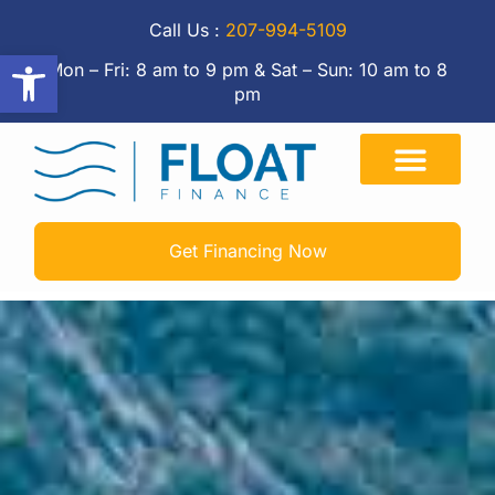
Call Us :
207-994-5109
Open toolbar
Mon – Fri: 8 am to 9 pm & Sat – Sun: 10 am to 8
pm
Get Financing Now