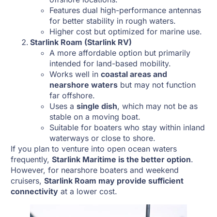
Features dual high-performance antennas
for better stability in rough waters.
Higher cost but optimized for marine use.
Starlink Roam (Starlink RV)
A more affordable option but primarily
intended for land-based mobility.
Works well in
coastal areas and
nearshore waters
but may not function
far offshore.
Uses a
single dish
, which may not be as
stable on a moving boat.
Suitable for boaters who stay within inland
waterways or close to shore.
If you plan to venture into open ocean waters
frequently,
Starlink Maritime is the better option
.
However, for nearshore boaters and weekend
cruisers,
Starlink Roam may provide sufficient
connectivity
at a lower cost.