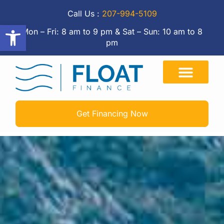
Call Us :
207-994-5109
Open toolbar
Mon – Fri: 8 am to 9 pm & Sat – Sun: 10 am to 8
pm
Get Financing Now