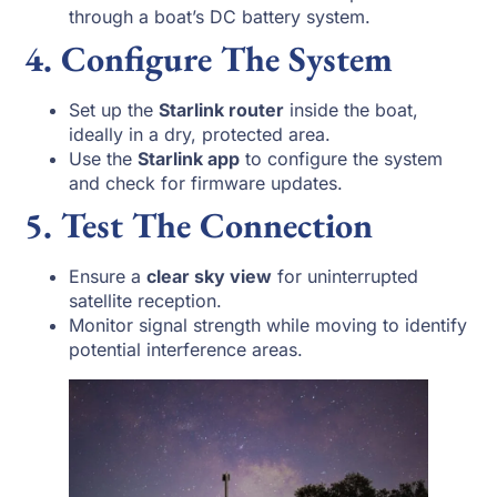
through a boat’s DC battery system.
4. Configure The System
Set up the
Starlink router
inside the boat,
ideally in a dry, protected area.
Use the
Starlink app
to configure the system
and check for firmware updates.
5. Test The Connection
Ensure a
clear sky view
for uninterrupted
satellite reception.
Monitor signal strength while moving to identify
potential interference areas.