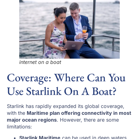
internet on a boat
Coverage: Where Can You
Use Starlink On A Boat?
Starlink has rapidly expanded its global coverage,
with the
Maritime plan offering connectivity in most
major ocean regions
. However, there are some
limitations:
Starlink Maritime
can be used in deep waters,