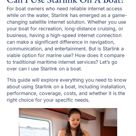
For boat owners who need reliable internet access
while on the water, Starlink has emerged as a game-
changing satellite internet solution. Whether you use
your boat for recreation, long-distance cruising, or
business, having a high-speed internet connection
can make a significant difference in navigation,
communication, and entertainment. But is Starlink a
viable option for marine use? How does it compare
to traditional maritime internet services? Let’s go
over can I use Starlink on a boat.
This guide will explore everything you need to know
about using Starlink on a boat, including installation,
performance, coverage, costs, and whether it is the
right choice for your specific needs.