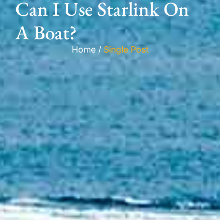
Can I Use Starlink On
A Boat?
Home /
Single Post