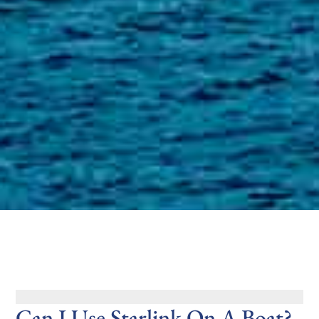
Can I Use Starlink On A Boat?