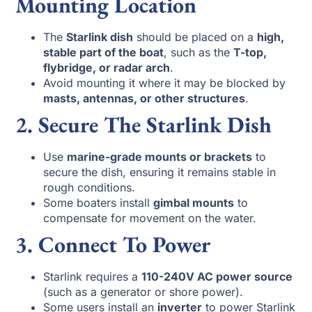
Mounting Location
The
Starlink dish
should be placed on a
high,
stable part of the boat
, such as the
T-top,
flybridge, or radar arch
.
Avoid mounting it where it may be blocked by
masts, antennas, or other structures
.
2. Secure The Starlink Dish
Use
marine-grade mounts or brackets
to
secure the dish, ensuring it remains stable in
rough conditions.
Some boaters install
gimbal mounts
to
compensate for movement on the water.
3. Connect To Power
Starlink requires a
110-240V AC power source
(such as a generator or shore power).
Some users install an
inverter
to power Starlink