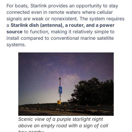
For boats, Starlink provides an opportunity to stay
connected even in remote waters where cellular
signals are weak or nonexistent. The system requires
a
Starlink dish (antenna), a router, and a power
source
to function, making it relatively simple to
install compared to conventional marine satellite
systems.
Scenic view of a purple starlight night
above an empty road with a sign of call