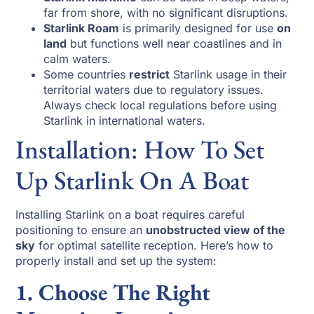
far from shore, with no significant disruptions.
Starlink Roam
is primarily designed for use
on
land
but functions well near coastlines and in
calm waters.
Some countries
restrict
Starlink usage in their
territorial waters due to regulatory issues.
Always check local regulations before using
Starlink in international waters.
Installation: How To Set
Up Starlink On A Boat
Installing Starlink on a boat requires careful
positioning to ensure an
unobstructed view of the
sky
for optimal satellite reception. Here’s how to
properly install and set up the system:
1. Choose The Right