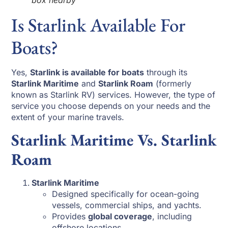
box nearby
Is Starlink Available For
Boats?
Yes,
Starlink is available for boats
through its
Starlink Maritime
and
Starlink Roam
(formerly
known as Starlink RV) services. However, the type of
service you choose depends on your needs and the
extent of your marine travels.
Starlink Maritime Vs. Starlink
Roam
Starlink Maritime
Designed specifically for ocean-going
vessels, commercial ships, and yachts.
Provides
global coverage
, including
offshore locations.