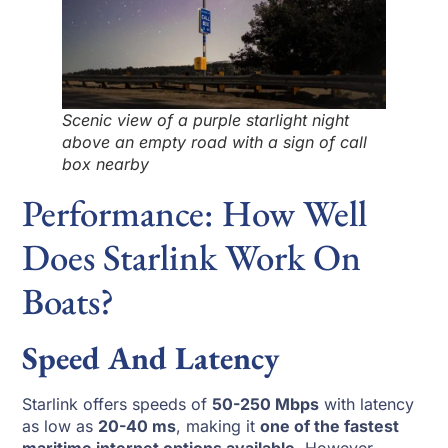
Scenic view of a purple starlight night
above an empty road with a sign of call
box nearby
Performance: How Well
Does Starlink Work On
Boats?
Speed And Latency
Starlink offers speeds of
50-250 Mbps
with latency
as low as
20-40 ms
, making it
one of the fastest