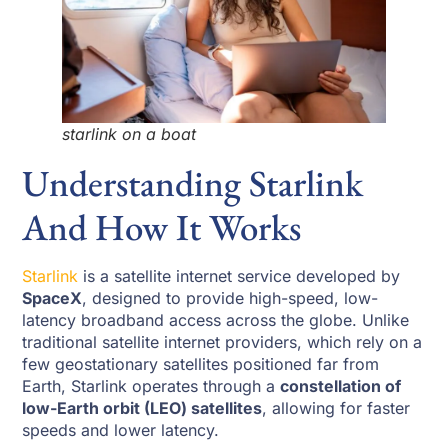
starlink on a boat
Understanding Starlink
And How It Works
Starlink
is a satellite internet service developed by
SpaceX
, designed to provide high-speed, low-
latency broadband access across the globe. Unlike
traditional satellite internet providers, which rely on a
few geostationary satellites positioned far from
Earth, Starlink operates through a
constellation of
low-Earth orbit (LEO) satellites
, allowing for faster
speeds and lower latency.