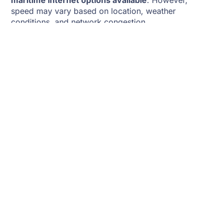
maritime internet options available
. However,
speed may vary based on location, weather
conditions, and network congestion.
Reliability In Rough Waters
One of the key challenges of using Starlink on a boat
is
maintaining a stable connection in rough seas
.
The
Maritime version includes dual high-
performance dishes
, which improve connectivity on
moving vessels, while Starlink Roam may experience
signal drops in turbulent conditions.
Weather Impact
Heavy rain and thick cloud cover can
reduce signal
strength
temporarily, but overall, Starlink is more
reliable than traditional satellite internet in bad
weather.