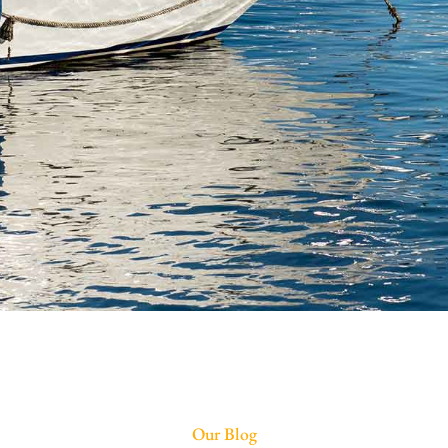
Our Blog