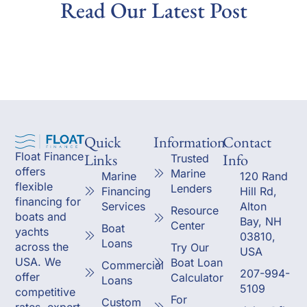
Read Our Latest Post
Quick
Information
Contact
Links
Info
Float Finance
Trusted
offers
Marine
Marine
120 Rand
flexible
Lenders
Financing
Hill Rd,
financing for
Services
Alton
Resource
boats and
Bay, NH
Center
Boat
yachts
03810,
Loans
across the
Try Our
USA
USA. We
Boat Loan
Commercial
207-994-
offer
Calculator
Loans
5109
competitive
For
Custom