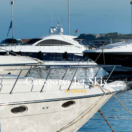
Category: Jet Skis
Home /
Archives