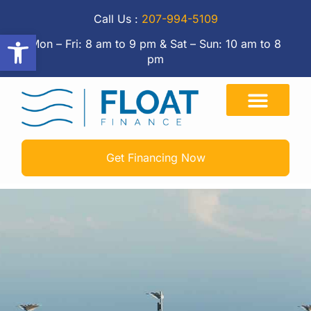
Call Us :
207-994-5109
Open toolbar
Mon – Fri: 8 am to 9 pm & Sat – Sun: 10 am to 8
pm
Get Financing Now