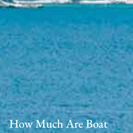
How Much Are Boat