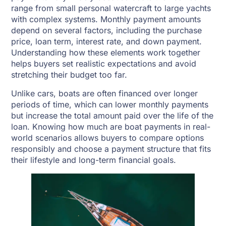
range from small personal watercraft to large yachts
with complex systems. Monthly payment amounts
depend on several factors, including the purchase
price, loan term, interest rate, and down payment.
Understanding how these elements work together
helps buyers set realistic expectations and avoid
stretching their budget too far.
Unlike cars, boats are often financed over longer
periods of time, which can lower monthly payments
but increase the total amount paid over the life of the
loan. Knowing how much are boat payments in real-
world scenarios allows buyers to compare options
responsibly and choose a payment structure that fits
their lifestyle and long-term financial goals.