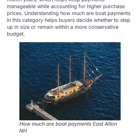
manageable while accounting for higher purchase
prices. Understanding how much are boat payments
in this category helps buyers decide whether to step
up in size or remain within a more conservative
budget.
How much are boat payments East Alton
NH