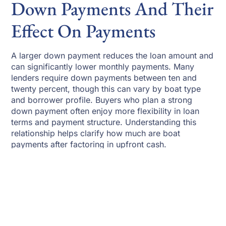
Down Payments And Their
Effect On Payments
A larger down payment reduces the loan amount and
can significantly lower monthly payments. Many
lenders require down payments between ten and
twenty percent, though this can vary by boat type
and borrower profile. Buyers who plan a strong
down payment often enjoy more flexibility in loan
terms and payment structure. Understanding this
relationship helps clarify how much are boat
payments after factoring in upfront cash.