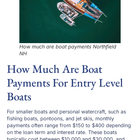
How much are boat payments Northfield
NH
How Much Are Boat
Payments For Entry Level
Boats
For smaller boats and personal watercraft, such as
fishing boats, pontoons, and jet skis, monthly
payments often range from $150 to $400 depending
on the loan term and interest rate. These boats
typically cost between $10,000 and $30,000, and