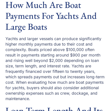
How Much Are Boat
Payments For Yachts And
Large Boats
Yachts and larger vessels can produce significantly
higher monthly payments due to their cost and
complexity. Boats priced above $100,000 often
result in payments starting around $900 per month
and rising well beyond $2,000 depending on loan
size, term length, and interest rate. Yachts are
frequently financed over fifteen to twenty years,
which spreads payments out but increases long-term
cost. When evaluating how much are boat payments
for yachts, buyers should also consider additional
ownership expenses such as crew, dockage, and
maintenance.
Loan Term Length And Its