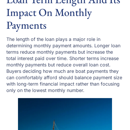
Impact On Monthly
Payments
The length of the loan plays a major role in
determining monthly payment amounts. Longer loan
terms reduce monthly payments but increase the
total interest paid over time. Shorter terms increase
monthly payments but reduce overall loan cost.
Buyers deciding how much are boat payments they
can comfortably afford should balance payment size
with long-term financial impact rather than focusing
only on the lowest monthly number.