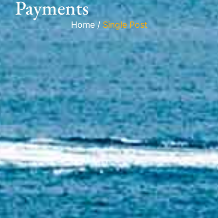
Payments
Home /
Single Post