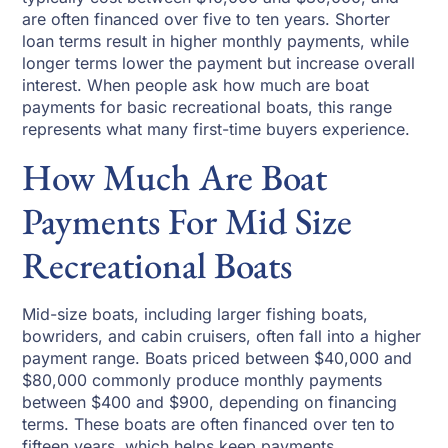
are often financed over five to ten years. Shorter
loan terms result in higher monthly payments, while
longer terms lower the payment but increase overall
interest. When people ask how much are boat
payments for basic recreational boats, this range
represents what many first-time buyers experience.
How Much Are Boat
Payments For Mid Size
Recreational Boats
Mid-size boats, including larger fishing boats,
bowriders, and cabin cruisers, often fall into a higher
payment range. Boats priced between $40,000 and
$80,000 commonly produce monthly payments
between $400 and $900, depending on financing
terms. These boats are often financed over ten to
fifteen years, which helps keep payments