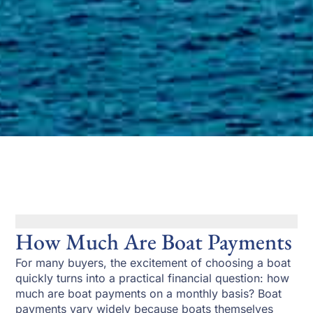
How Much Are Boat Payments
For many buyers, the excitement of choosing a boat
quickly turns into a practical financial question: how
much are boat payments on a monthly basis? Boat
payments vary widely because boats themselves