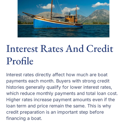
Interest Rates And Credit
Profile
Interest rates directly affect how much are boat
payments each month. Buyers with strong credit
histories generally qualify for lower interest rates,
which reduce monthly payments and total loan cost.
Higher rates increase payment amounts even if the
loan term and price remain the same. This is why
credit preparation is an important step before
financing a boat.