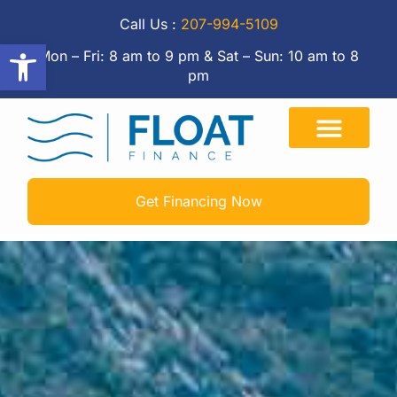
Call Us :
207-994-5109
Open toolbar
Mon – Fri: 8 am to 9 pm & Sat – Sun: 10 am to 8
pm
Get Financing Now