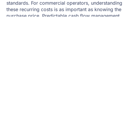
standards. For commercial operators, understanding
these recurring costs is as important as knowing the
purchase price. Predictable cash flow management,
supported by fleet financing, helps stabilize
operations even during low-yield seasons.
Technology And Modern
Equipment
Modern fishing boats are equipped with advanced
technologies that improve efficiency and safety. GPS
tracking, sonar systems, and satellite communication
enable operators to locate fish, monitor weather, and
stay in constant contact with shore. Automation,
refrigeration, and hydraulic lifting systems reduce
labor needs but increase upfront costs. However,
these investments pay off through reduced downtime
and increased catch efficiency. The long-term
savings often justify the higher initial expense.