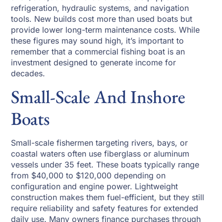
refrigeration, hydraulic systems, and navigation
tools. New builds cost more than used boats but
provide lower long-term maintenance costs. While
these figures may sound high, it’s important to
remember that a commercial fishing boat is an
investment designed to generate income for
decades.
Small-Scale And Inshore
Boats
Small-scale fishermen targeting rivers, bays, or
coastal waters often use fiberglass or aluminum
vessels under 35 feet. These boats typically range
from $40,000 to $120,000 depending on
configuration and engine power. Lightweight
construction makes them fuel-efficient, but they still
require reliability and safety features for extended
daily use. Many owners finance purchases through