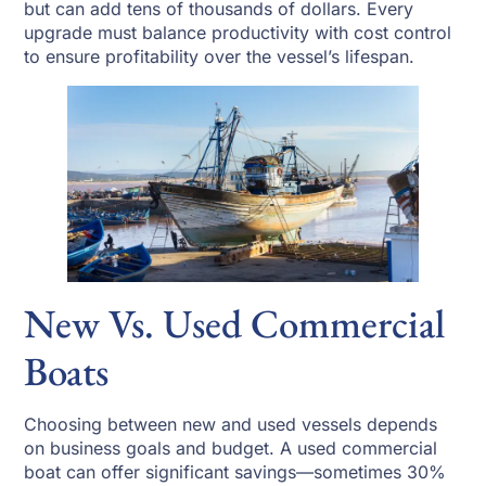
but can add tens of thousands of dollars. Every
upgrade must balance productivity with cost control
to ensure profitability over the vessel’s lifespan.
New Vs. Used Commercial
Boats
Choosing between new and used vessels depends
on business goals and budget. A used commercial
boat can offer significant savings—sometimes 30%