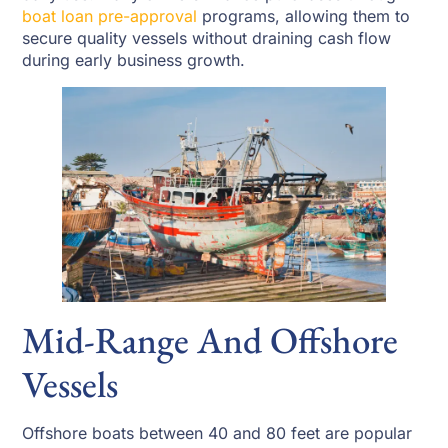
boat loan pre-approval
programs, allowing them to
secure quality vessels without draining cash flow
during early business growth.
Mid-Range And Offshore
Vessels
Offshore boats between 40 and 80 feet are popular