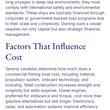
long voyages in deep-sea environments, they must
comply with international safety and environmental
standards. These ships are typically financed through
corporate or government-backed loan programs due
to their scale and complexity. Owning such a vessel
requires not only capital but also strategic financial
management.
Factors That Influence
Cost
Several variables determine how much does a
commercial fishing boat cost, including material,
propulsion system, onboard technology, and
licensing. Steel construction increases strength and
longevity but adds expense. Diesel engines,
preferred for endurance and torque, cost more than
gasoline alternatives but last longer. Electronics,
radar, and automation systems improve efficiency