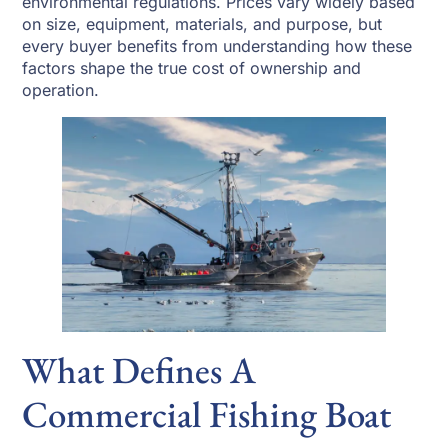
environmental regulations. Prices vary widely based
on size, equipment, materials, and purpose, but
every buyer benefits from understanding how these
factors shape the true cost of ownership and
operation.
What Defines A
Commercial Fishing Boat