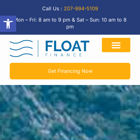
Call Us :
207-994-5109
Open toolbar
Mon – Fri: 8 am to 9 pm & Sat – Sun: 10 am to 8
pm
Get Financing Now