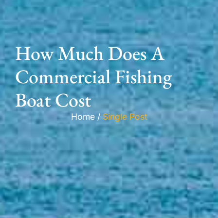
How Much Does A
Commercial Fishing
Boat Cost
Home /
Single Post