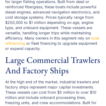
for larger fishing operations. Built from steel or
reinforced fiberglass, these boats include powerful
diesel engines, advanced navigation electronics, and
cold storage systems. Prices typically range from
$250,000 to $1 million depending on age, engine
type, and onboard equipment. These vessels are
versatile, handling longer trips while maintaining
efficiency. Many owners in this segment rely on
boat
refinancing
or fleet financing to upgrade equipment
or expand capacity.
Large Commercial Trawlers
And Factory Ships
At the high end of the market, industrial trawlers and
factory ships represent major capital investments.
These vessels can cost from $5 million to over $10
million and include onboard processing lines,
freezing units, and crew accommodations. Built for