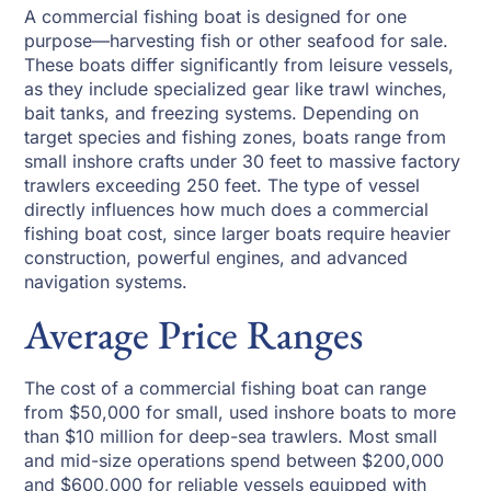
A commercial fishing boat is designed for one
purpose—harvesting fish or other seafood for sale.
These boats differ significantly from leisure vessels,
as they include specialized gear like trawl winches,
bait tanks, and freezing systems. Depending on
target species and fishing zones, boats range from
small inshore crafts under 30 feet to massive factory
trawlers exceeding 250 feet. The type of vessel
directly influences how much does a commercial
fishing boat cost, since larger boats require heavier
construction, powerful engines, and advanced
navigation systems.
Average Price Ranges
The cost of a commercial fishing boat can range
from $50,000 for small, used inshore boats to more
than $10 million for deep-sea trawlers. Most small
and mid-size operations spend between $200,000
and $600,000 for reliable vessels equipped with