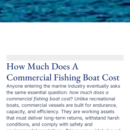
How Much Does A
Commercial Fishing Boat Cost
Anyone entering the marine industry eventually asks
the same essential question:
how much does a
commercial fishing boat cost
? Unlike recreational
boats, commercial vessels are built for endurance,
capacity, and efficiency. They are working assets
that must deliver long-term returns, withstand harsh
conditions, and comply with safety and