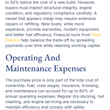
to 50% below the cost of a new build. However,
buyers must inspect structural integrity, engine
condition, and regulatory compliance carefully. A
vessel that appears cheap may require extensive
repairs or refitting. New boats, while more
expensive, provide warranties, modern equipment,
and better fuel efficiency. Financial tools from
Float
Finance
help balance the trade-off by spreading
payments over time while retaining working capital.
Operating And
Maintenance Expenses
The purchase price is only part of the total cost of
ownership. Fuel, crew wages, insurance, licensing,
and maintenance can account for up to 60% of
annual operating expenses. Regular dry-docking, hull
cleaning, and engine servicing are necessary to
maintain efficiency and comply with safety