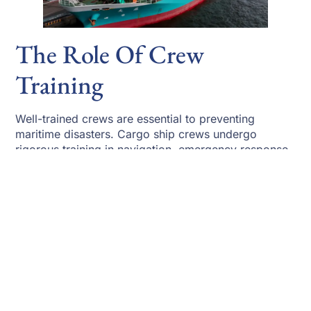
The Role Of Crew
Training
Well-trained crews are essential to preventing
maritime disasters. Cargo ship crews undergo
rigorous training in navigation, emergency response,
firefighting, and damage control. Regular drills
prepare crews to respond quickly to flooding, fire,
or collision scenarios.
Human error remains a factor in some incidents, but
automation and training have significantly reduced
mistakes. Integrated bridge systems provide real-
time navigation data and collision warnings, allowing
crews to react earlier. These improvements directly
affect how often do cargo ships sink by minimizing