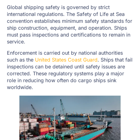
Global shipping safety is governed by strict
international regulations. The Safety of Life at Sea
convention establishes minimum safety standards for
ship construction, equipment, and operation. Ships
must pass inspections and certifications to remain in
service.
Enforcement is carried out by national authorities
such as the
United States Coast Guard
. Ships that fail
inspections can be detained until safety issues are
corrected. These regulatory systems play a major
role in reducing how often do cargo ships sink
worldwide.