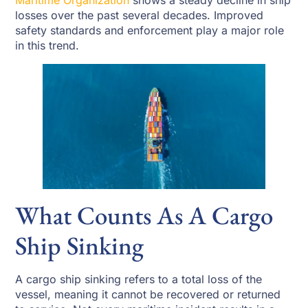
Maritime Organization
shows a steady decline in ship
losses over the past several decades. Improved
safety standards and enforcement play a major role
in this trend.
What Counts As A Cargo
Ship Sinking
A cargo ship sinking refers to a total loss of the
vessel, meaning it cannot be recovered or returned