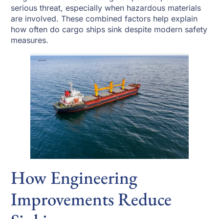
serious threat, especially when hazardous materials
are involved. These combined factors help explain
how often do cargo ships sink despite modern safety
measures.
How Engineering
Improvements Reduce