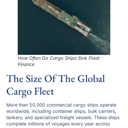
How Often Do Cargo Ships Sink Float
Finance
The Size Of The Global
Cargo Fleet
More than 50,000 commercial cargo ships operate
worldwide, including container ships, bulk carriers,
tankers, and specialized freight vessels. These ships
complete millions of voyages every year across