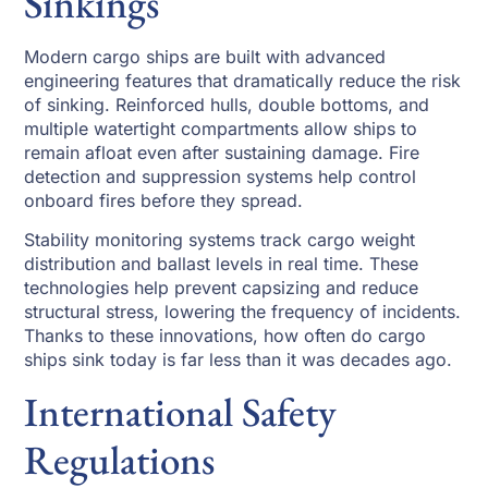
Sinkings
Modern cargo ships are built with advanced
engineering features that dramatically reduce the risk
of sinking. Reinforced hulls, double bottoms, and
multiple watertight compartments allow ships to
remain afloat even after sustaining damage. Fire
detection and suppression systems help control
onboard fires before they spread.
Stability monitoring systems track cargo weight
distribution and ballast levels in real time. These
technologies help prevent capsizing and reduce
structural stress, lowering the frequency of incidents.
Thanks to these innovations, how often do cargo
ships sink today is far less than it was decades ago.
International Safety
Regulations