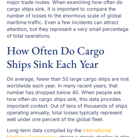
major trade routes. When examining how often do
cargo ships sink, it is important to compare the
number of losses to the enormous scale of global
maritime traffic. Even a few incidents can attract
attention, but they represent a very small percentage
of total operations.
How Often Do Cargo
Ships Sink Each Year
On average, fewer than 50 large cargo ships are lost
worldwide each year. In many recent years, that
number has dropped below 40. When people ask
how often do cargo ships sink, this data provides
important context. Out of tens of thousands of ships
operating annually, total losses typically represent
well under one percent of the global fleet.
Long-term data compiled by the
International