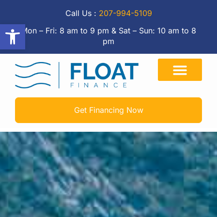
Call Us :
207-994-5109
Open toolbar
Mon – Fri: 8 am to 9 pm & Sat – Sun: 10 am to 8
pm
Get Financing Now