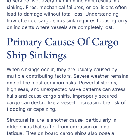
to service. Not every maritime incident results in a
sinking. Fires, mechanical failures, or collisions often
lead to damage without total loss. Understanding
how often do cargo ships sink requires focusing only
on incidents where vessels are completely lost.
Primary Causes Of Cargo
Ship Sinkings
When sinkings occur, they are usually caused by
multiple contributing factors. Severe weather remains
one of the most common risks. Powerful storms,
high seas, and unexpected wave patterns can stress
hulls and cause cargo shifts. Improperly secured
cargo can destabilize a vessel, increasing the risk of
flooding or capsizing.
Structural failure is another cause, particularly in
older ships that suffer from corrosion or metal
fatigue. Fires on board cargo ships also pose a