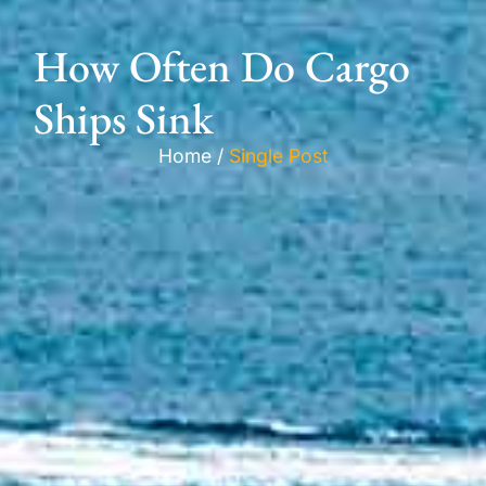
How Often Do Cargo
Ships Sink
Home /
Single Post