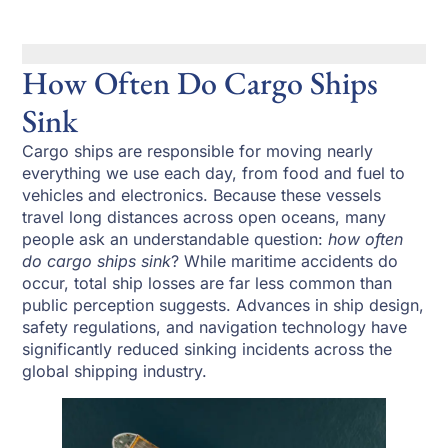
How Often Do Cargo Ships
Sink
Cargo ships are responsible for moving nearly
everything we use each day, from food and fuel to
vehicles and electronics. Because these vessels
travel long distances across open oceans, many
people ask an understandable question:
how often
do cargo ships sink
? While maritime accidents do
occur, total ship losses are far less common than
public perception suggests. Advances in ship design,
safety regulations, and navigation technology have
significantly reduced sinking incidents across the
global shipping industry.