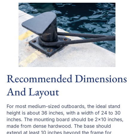
Recommended Dimensions
And Layout
For most medium-sized outboards, the ideal stand
height is about 36 inches, with a width of 24 to 30
inches. The mounting board should be 2×10 inches,
made from dense hardwood. The base should
extend at least 10 inches beyond the frame for