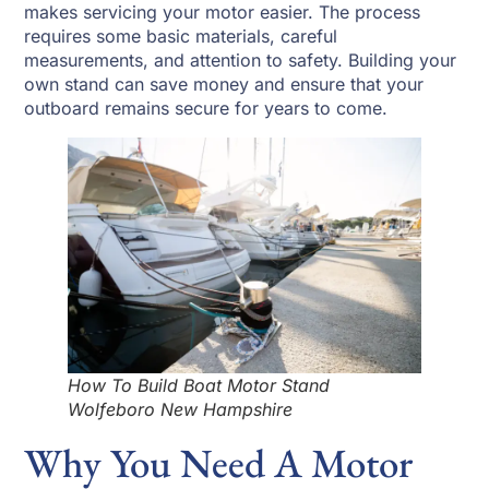
makes servicing your motor easier. The process
requires some basic materials, careful
measurements, and attention to safety. Building your
own stand can save money and ensure that your
outboard remains secure for years to come.
How To Build Boat Motor Stand
Wolfeboro New Hampshire
Why You Need A Motor