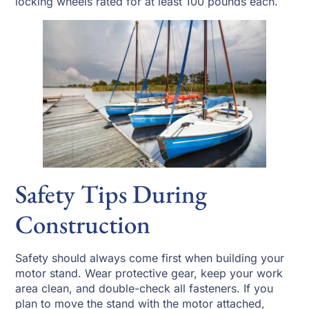
locking wheels rated for at least 100 pounds each.
Safety Tips During
Construction
Safety should always come first when building your
motor stand. Wear protective gear, keep your work
area clean, and double-check all fasteners. If you
plan to move the stand with the motor attached,