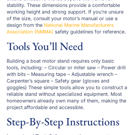
stability. These dimensions provide a comfortable
working height and strong support. If you’re unsure
of the size, consult your motor’s manual or use a
design from the
National Marine Manufacturers
Association (NMMA)
safety guidelines for reference.
Tools You’ll Need
Building a boat motor stand requires only basic
tools, including: – Circular or miter saw – Power drill
with bits – Measuring tape – Adjustable wrench –
Carpenter’s square – Safety gear (gloves and
goggles) These simple tools allow you to construct a
reliable stand without specialized equipment. Most
homeowners already own many of them, making the
project affordable and accessible.
Step-By-Step Instructions