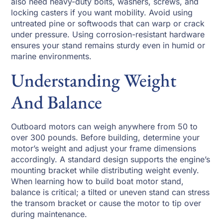
also need heavy-duty bolts, washers, screws, and
locking casters if you want mobility. Avoid using
untreated pine or softwoods that can warp or crack
under pressure. Using corrosion-resistant hardware
ensures your stand remains sturdy even in humid or
marine environments.
Understanding Weight
And Balance
Outboard motors can weigh anywhere from 50 to
over 300 pounds. Before building, determine your
motor’s weight and adjust your frame dimensions
accordingly. A standard design supports the engine’s
mounting bracket while distributing weight evenly.
When learning how to build boat motor stand,
balance is critical; a tilted or uneven stand can stress
the transom bracket or cause the motor to tip over
during maintenance.