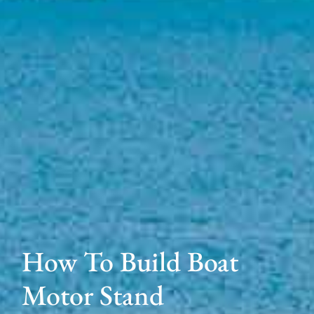
How To Build Boat
Motor Stand