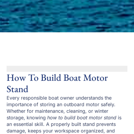
How To Build Boat Motor
Stand
Every responsible boat owner understands the
importance of storing an outboard motor safely.
Whether for maintenance, cleaning, or winter
storage, knowing
how to build boat motor stand
is
an essential skill. A properly built stand prevents
damage, keeps your workspace organized, and