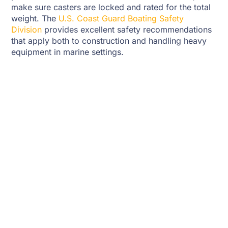
make sure casters are locked and rated for the total
weight. The
U.S. Coast Guard Boating Safety
Division
provides excellent safety recommendations
that apply both to construction and handling heavy
equipment in marine settings.
Painting And Protection
Once the stand is assembled, consider sealing or
painting it to prevent moisture damage. Marine-
grade paint or clear sealant works best. Avoid dark
paints that absorb too much heat, especially if you
store the motor in direct sunlight. A well-sealed stand
resists cracking and warping and will last for years
without major repairs.
Testing The Stand
After assembly, place your outboard gently on the