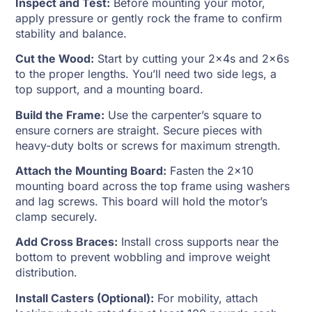
Inspect and Test:
Before mounting your motor,
apply pressure or gently rock the frame to confirm
stability and balance.
Cut the Wood:
Start by cutting your 2x4s and 2x6s
to the proper lengths. You’ll need two side legs, a
top support, and a mounting board.
Build the Frame:
Use the carpenter’s square to
ensure corners are straight. Secure pieces with
heavy-duty bolts or screws for maximum strength.
Attach the Mounting Board:
Fasten the 2×10
mounting board across the top frame using washers
and lag screws. This board will hold the motor’s
clamp securely.
Add Cross Braces:
Install cross supports near the
bottom to prevent wobbling and improve weight
distribution.
Install Casters (Optional):
For mobility, attach