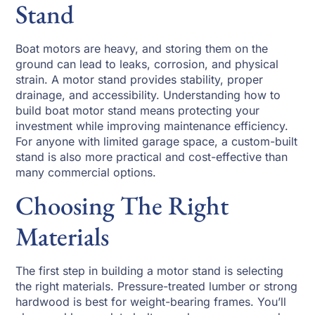
Stand
Boat motors are heavy, and storing them on the
ground can lead to leaks, corrosion, and physical
strain. A motor stand provides stability, proper
drainage, and accessibility. Understanding how to
build boat motor stand means protecting your
investment while improving maintenance efficiency.
For anyone with limited garage space, a custom-built
stand is also more practical and cost-effective than
many commercial options.
Choosing The Right
Materials
The first step in building a motor stand is selecting
the right materials. Pressure-treated lumber or strong
hardwood is best for weight-bearing frames. You’ll