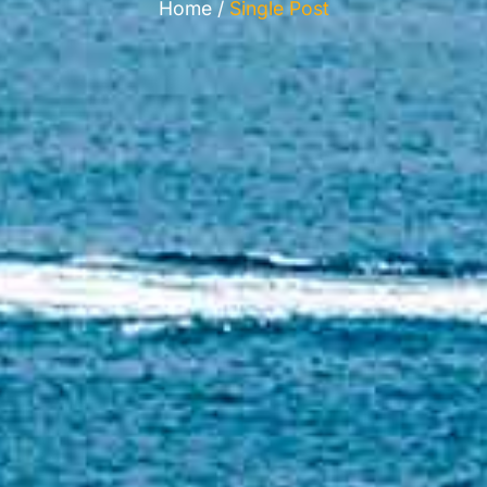
Home /
Single Post