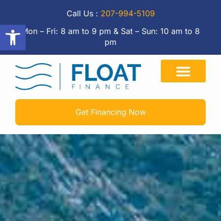
Call Us :
207-994-5109
Open toolbar
Mon – Fri: 8 am to 9 pm & Sat – Sun: 10 am to 8
pm
Get Financing Now