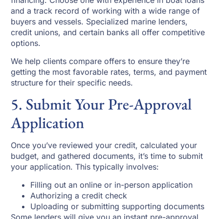
financing. Choose one with experience in boat loans
and a track record of working with a wide range of
buyers and vessels. Specialized marine lenders,
credit unions, and certain banks all offer competitive
options.
We help clients compare offers to ensure they’re
getting the most favorable rates, terms, and payment
structure for their specific needs.
5. Submit Your Pre-Approval
Application
Once you’ve reviewed your credit, calculated your
budget, and gathered documents, it’s time to submit
your application. This typically involves:
Filling out an online or in-person application
Authorizing a credit check
Uploading or submitting supporting documents
Some lenders will give you an instant pre-approval