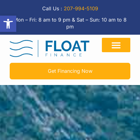
Call Us :
207-994-5109
Open toolbar
Mon – Fri: 8 am to 9 pm & Sat – Sun: 10 am to 8
pm
Get Financing Now