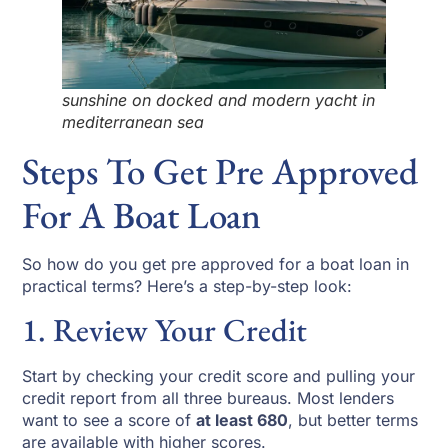
sunshine on docked and modern yacht in
mediterranean sea
Steps To Get Pre Approved
For A Boat Loan
So how do you get pre approved for a boat loan in
practical terms? Here’s a step-by-step look:
1. Review Your Credit
Start by checking your credit score and pulling your
credit report from all three bureaus. Most lenders
want to see a score of
at least 680
, but better terms
are available with higher scores.