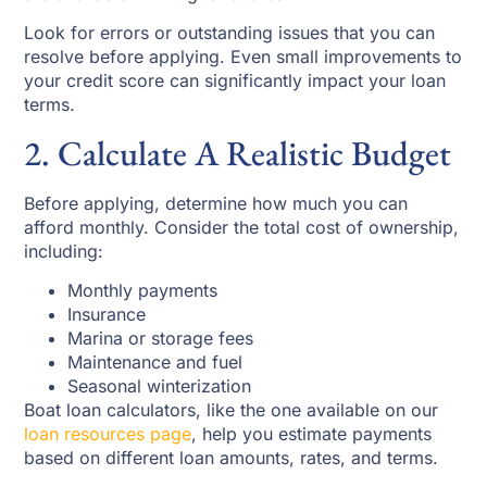
Look for errors or outstanding issues that you can
resolve before applying. Even small improvements to
your credit score can significantly impact your loan
terms.
2. Calculate A Realistic Budget
Before applying, determine how much you can
afford monthly. Consider the total cost of ownership,
including:
Monthly payments
Insurance
Marina or storage fees
Maintenance and fuel
Seasonal winterization
Boat loan calculators, like the one available on our
loan resources page
, help you estimate payments
based on different loan amounts, rates, and terms.