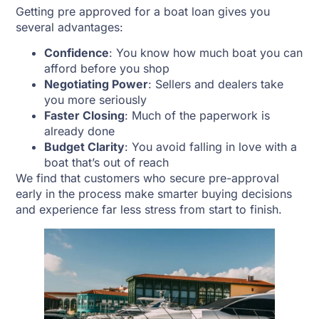
Getting pre approved for a boat loan gives you
several advantages:
Confidence
: You know how much boat you can
afford before you shop
Negotiating Power
: Sellers and dealers take
you more seriously
Faster Closing
: Much of the paperwork is
already done
Budget Clarity
: You avoid falling in love with a
boat that’s out of reach
We find that customers who secure pre-approval
early in the process make smarter buying decisions
and experience far less stress from start to finish.