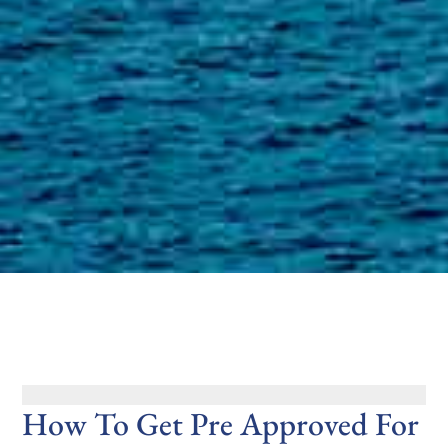
How To Get Pre Approved For