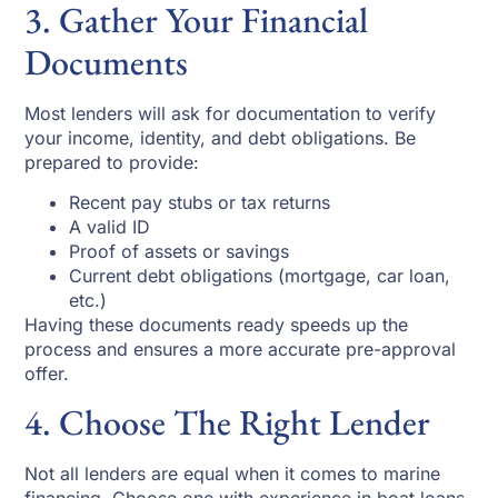
3. Gather Your Financial
Documents
Most lenders will ask for documentation to verify
your income, identity, and debt obligations. Be
prepared to provide:
Recent pay stubs or tax returns
A valid ID
Proof of assets or savings
Current debt obligations (mortgage, car loan,
etc.)
Having these documents ready speeds up the
process and ensures a more accurate pre-approval
offer.
4. Choose The Right Lender
Not all lenders are equal when it comes to marine