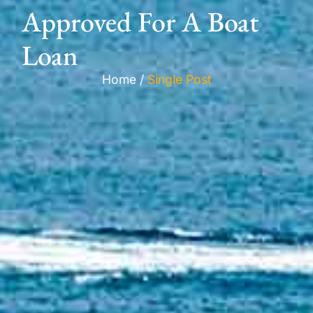
Approved For A Boat
Loan
Home /
Single Post