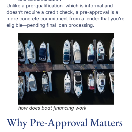
Unlike a pre-qualification, which is informal and
doesn’t require a credit check, a pre-approval is a
more concrete commitment from a lender that you’re
eligible—pending final loan processing.
how does boat financing work
Why Pre-Approval Matters