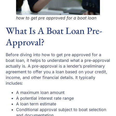
how to get pre approved for a boat loan
What Is A Boat Loan Pre-
Approval?
Before diving into how to get pre approved for a
boat loan, it helps to understand what a pre-approval
actually is. A pre-approval is a lender’s preliminary
agreement to offer you a loan based on your credit,
income, and other financial details. It typically
includes:
A maximum loan amount
A potential interest rate range
A loan term estimate
Conditional approval subject to boat selection
and documentation