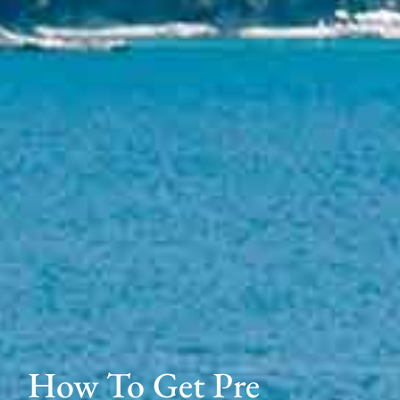
How To Get Pre