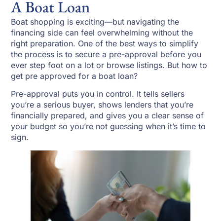
A Boat Loan
Boat shopping is exciting—but navigating the
financing side can feel overwhelming without the
right preparation. One of the best ways to simplify
the process is to secure a pre-approval before you
ever step foot on a lot or browse listings. But how to
get pre approved for a boat loan?
Pre-approval puts you in control. It tells sellers
you’re a serious buyer, shows lenders that you’re
financially prepared, and gives you a clear sense of
your budget so you’re not guessing when it’s time to
sign.