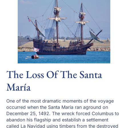
The Loss Of The Santa
María
One of the most dramatic moments of the voyage
occurred when the Santa María ran aground on
December 25, 1492. The wreck forced Columbus to
abandon his flagship and establish a settlement
called La Navidad using timbers from the destroyed