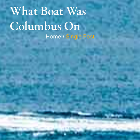
What Boat Was
Columbus On
Home /
Single Post