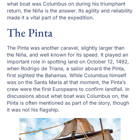
what boat was Columbus on during his triumphant
return, the Niña is the answer. Its agility and reliability
made it a vital part of the expedition.
The Pinta
The Pinta was another caravel, slightly larger than
the Niña, and well known for its speed. It played an
important role in spotting land on October 12, 1492,
when Rodrigo de Triana, a sailor aboard the Pinta,
first sighted the Bahamas. While Columbus himself
was on the Santa María at that moment, the Pinta’s
crew were the first Europeans to confirm landfall. In
discussions about what boat was Columbus on, the
Pinta is often mentioned as part of the story, though
it was not his flagship.