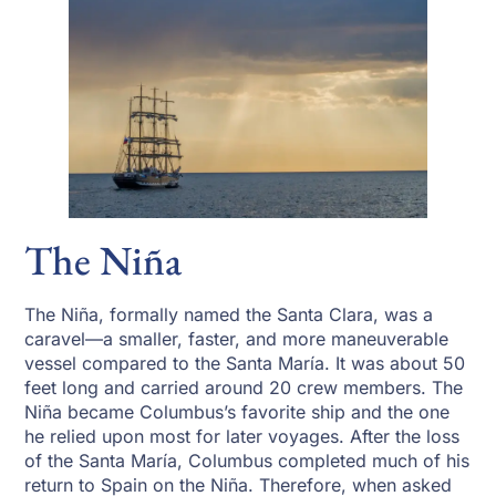
The Niña
The Niña, formally named the Santa Clara, was a
caravel—a smaller, faster, and more maneuverable
vessel compared to the Santa María. It was about 50
feet long and carried around 20 crew members. The
Niña became Columbus’s favorite ship and the one
he relied upon most for later voyages. After the loss
of the Santa María, Columbus completed much of his
return to Spain on the Niña. Therefore, when asked