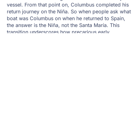
vessel. From that point on, Columbus completed his
return journey on the Niña. So when people ask what
boat was Columbus on when he returned to Spain,
the answer is the Niña, not the Santa María. This
transition underscores how precarious early
transatlantic voyages could be.
Replicas And Historical
Reconstructions
Today, replicas of Columbus’s ships exist to educate
the public about maritime history. Full-scale models
of the Niña, Pinta, and Santa María have been built
and toured worldwide. Museums and historical
societies, such as the
Library of Congress
and the
Smithsonian Institution
, provide resources that detail
their construction and voyages. These replicas allow
modern audiences to step aboard and better
understand what boat was Columbus on,