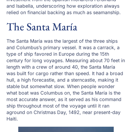
and Isabella, underscoring how exploration always
relied on financial backing as much as seamanship.
The Santa María
The Santa María was the largest of the three ships
and Columbus’s primary vessel. It was a carrack, a
type of ship favored in Europe during the 15th
century for long voyages. Measuring about 70 feet in
length with a crew of around 40, the Santa María
was built for cargo rather than speed. It had a broad
hull, a high forecastle, and a sterncastle, making it
stable but somewhat slow. When people wonder
what boat was Columbus on, the Santa María is the
most accurate answer, as it served as his command
ship throughout most of the voyage until it ran
aground on Christmas Day, 1492, near present-day
Haiti.