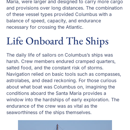
María, were larger and designed to carry more cargo
and provisions over long distances. The combination
of these vessel types provided Columbus with a
balance of speed, capacity, and endurance
necessary for crossing the Atlantic.
Life Onboard The Ships
The daily life of sailors on Columbus’s ships was
harsh. Crew members endured cramped quarters,
salted food, and the constant risk of storms.
Navigation relied on basic tools such as compasses,
astrolabes, and dead reckoning. For those curious
about what boat was Columbus on, imagining the
conditions aboard the Santa María provides a
window into the hardships of early exploration. The
endurance of the crew was as vital as the
seaworthiness of the ships themselves.