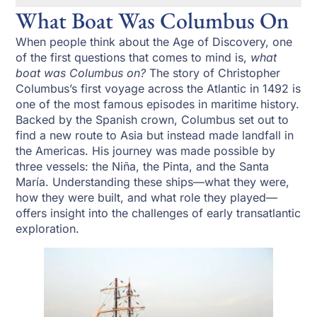
What Boat Was Columbus On
When people think about the Age of Discovery, one
of the first questions that comes to mind is,
what
boat was Columbus on?
The story of Christopher
Columbus’s first voyage across the Atlantic in 1492 is
one of the most famous episodes in maritime history.
Backed by the Spanish crown, Columbus set out to
find a new route to Asia but instead made landfall in
the Americas. His journey was made possible by
three vessels: the Niña, the Pinta, and the Santa
María. Understanding these ships—what they were,
how they were built, and what role they played—
offers insight into the challenges of early transatlantic
exploration.