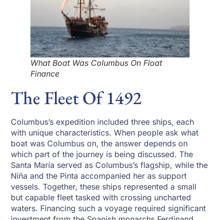
What Boat Was Columbus On Float
Finance
The Fleet Of 1492
Columbus’s expedition included three ships, each
with unique characteristics. When people ask what
boat was Columbus on, the answer depends on
which part of the journey is being discussed. The
Santa María served as Columbus’s flagship, while the
Niña and the Pinta accompanied her as support
vessels. Together, these ships represented a small
but capable fleet tasked with crossing uncharted
waters. Financing such a voyage required significant
investment from the Spanish monarchs Ferdinand