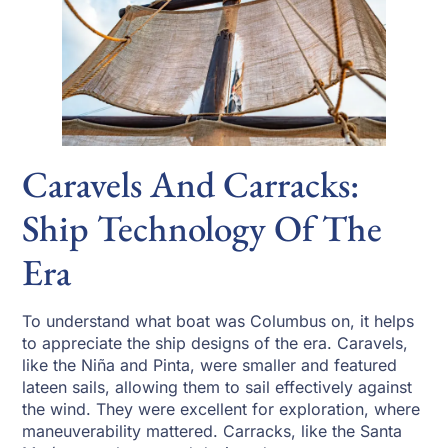
Caravels And Carracks:
Ship Technology Of The
Era
To understand what boat was Columbus on, it helps
to appreciate the ship designs of the era. Caravels,
like the Niña and Pinta, were smaller and featured
lateen sails, allowing them to sail effectively against
the wind. They were excellent for exploration, where
maneuverability mattered. Carracks, like the Santa