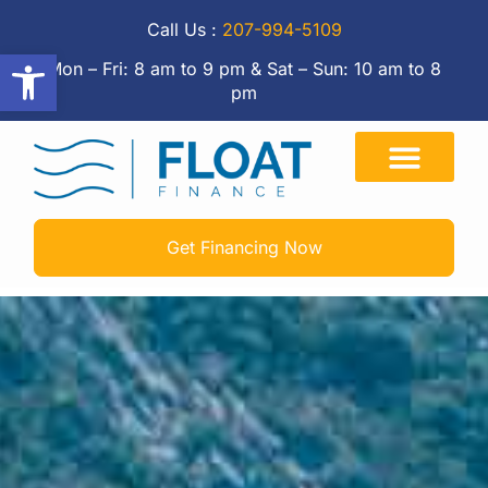
Call Us :
207-994-5109
Open toolbar
Mon – Fri: 8 am to 9 pm & Sat – Sun: 10 am to 8
pm
Get Financing Now