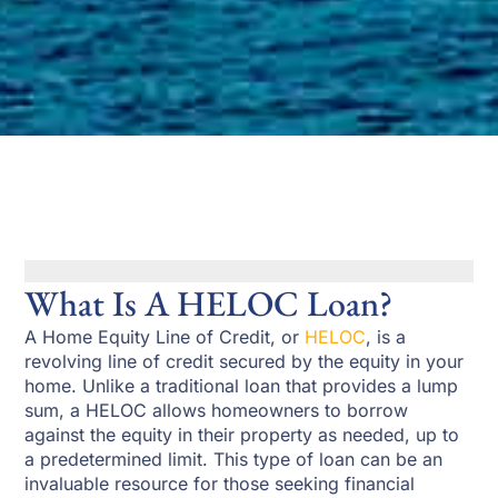
What Is A HELOC Loan?
A Home Equity Line of Credit, or
HELOC
, is a
revolving line of credit secured by the equity in your
home. Unlike a traditional loan that provides a lump
sum, a HELOC allows homeowners to borrow
against the equity in their property as needed, up to
a predetermined limit. This type of loan can be an
invaluable resource for those seeking financial