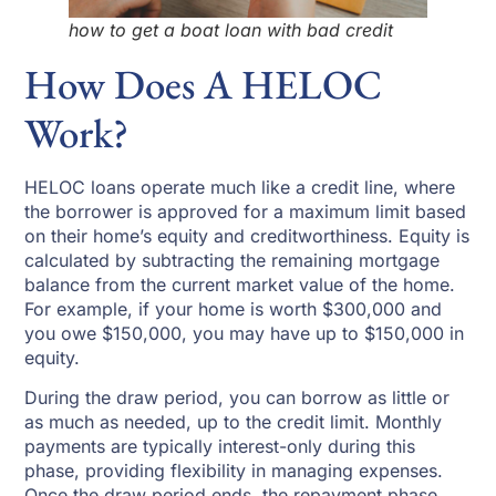
how to get a boat loan with bad credit
How Does A HELOC
Work?
HELOC loans operate much like a credit line, where
the borrower is approved for a maximum limit based
on their home’s equity and creditworthiness. Equity is
calculated by subtracting the remaining mortgage
balance from the current market value of the home.
For example, if your home is worth $300,000 and
you owe $150,000, you may have up to $150,000 in
equity.
During the draw period, you can borrow as little or
as much as needed, up to the credit limit. Monthly
payments are typically interest-only during this
phase, providing flexibility in managing expenses.
Once the draw period ends, the repayment phase