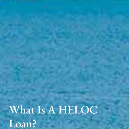
What Is A HELOC
Loan?