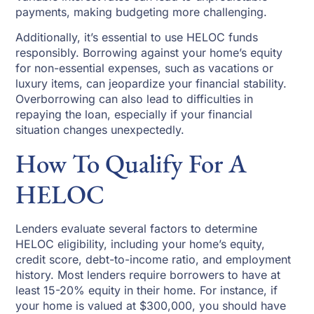
payments, making budgeting more challenging.
Additionally, it’s essential to use HELOC funds
responsibly. Borrowing against your home’s equity
for non-essential expenses, such as vacations or
luxury items, can jeopardize your financial stability.
Overborrowing can also lead to difficulties in
repaying the loan, especially if your financial
situation changes unexpectedly.
How To Qualify For A
HELOC
Lenders evaluate several factors to determine
HELOC eligibility, including your home’s equity,
credit score, debt-to-income ratio, and employment
history. Most lenders require borrowers to have at
least 15-20% equity in their home. For instance, if
your home is valued at $300,000, you should have