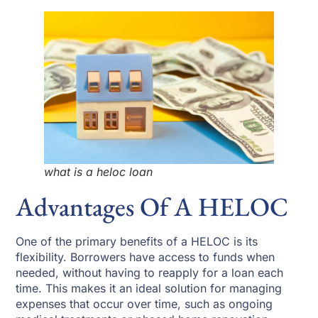
what is a heloc loan
Advantages Of A HELOC
One of the primary benefits of a HELOC is its
flexibility. Borrowers have access to funds when
needed, without having to reapply for a loan each
time. This makes it an ideal solution for managing
expenses that occur over time, such as ongoing