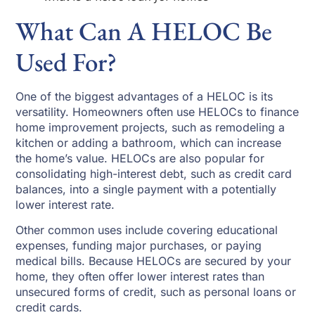
What Can A HELOC Be
Used For?
One of the biggest advantages of a HELOC is its
versatility. Homeowners often use HELOCs to finance
home improvement projects, such as remodeling a
kitchen or adding a bathroom, which can increase
the home’s value. HELOCs are also popular for
consolidating high-interest debt, such as credit card
balances, into a single payment with a potentially
lower interest rate.
Other common uses include covering educational
expenses, funding major purchases, or paying
medical bills. Because HELOCs are secured by your
home, they often offer lower interest rates than
unsecured forms of credit, such as personal loans or
credit cards.