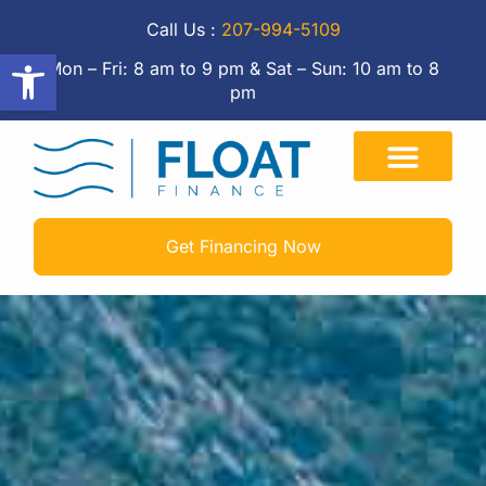
Call Us :
207-994-5109
Open toolbar
Mon – Fri: 8 am to 9 pm & Sat – Sun: 10 am to 8
pm
Get Financing Now