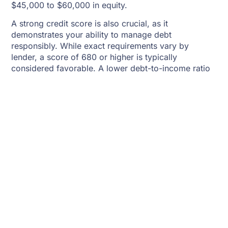
$45,000 to $60,000 in equity.
A strong credit score is also crucial, as it
demonstrates your ability to manage debt
responsibly. While exact requirements vary by
lender, a score of 680 or higher is typically
considered favorable. A lower debt-to-income ratio
further improves your chances of approval by
showing lenders that you have sufficient income to
handle additional debt.