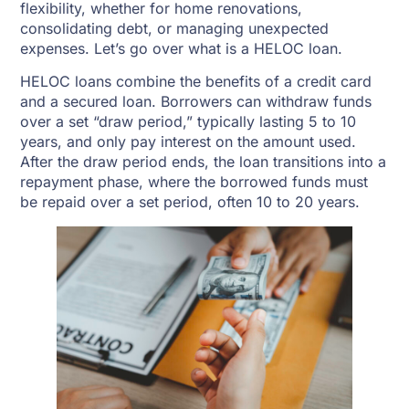
flexibility, whether for home renovations,
consolidating debt, or managing unexpected
expenses. Let’s go over what is a HELOC loan.
HELOC loans combine the benefits of a credit card
and a secured loan. Borrowers can withdraw funds
over a set “draw period,” typically lasting 5 to 10
years, and only pay interest on the amount used.
After the draw period ends, the loan transitions into a
repayment phase, where the borrowed funds must
be repaid over a set period, often 10 to 20 years.