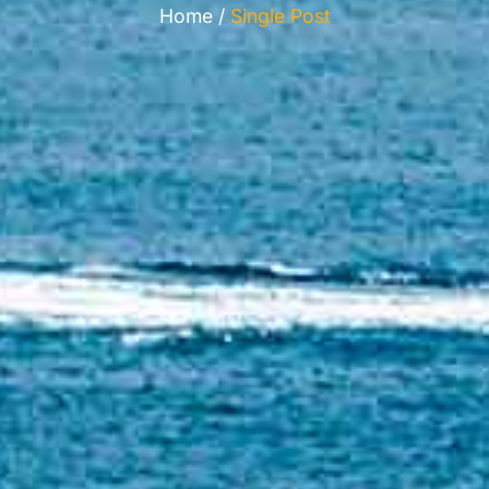
Home /
Single Post