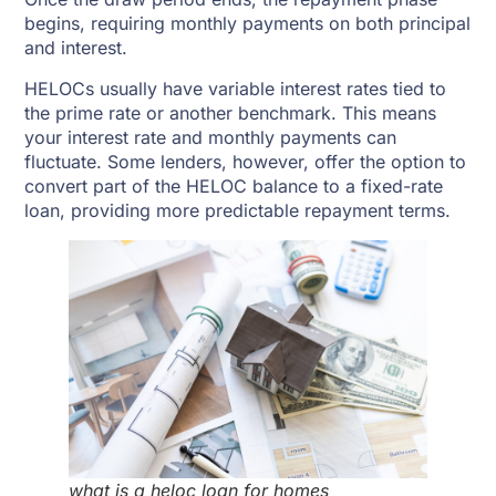
begins, requiring monthly payments on both principal
and interest.
HELOCs usually have variable interest rates tied to
the prime rate or another benchmark. This means
your interest rate and monthly payments can
fluctuate. Some lenders, however, offer the option to
convert part of the HELOC balance to a fixed-rate
loan, providing more predictable repayment terms.
what is a heloc loan for homes