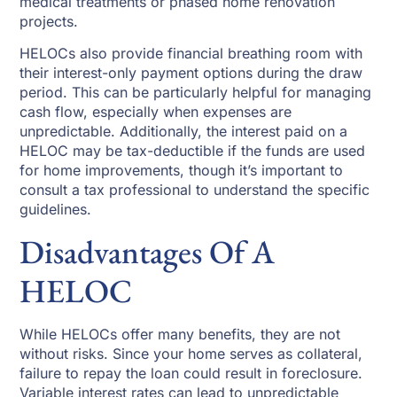
medical treatments or phased home renovation
projects.
HELOCs also provide financial breathing room with
their interest-only payment options during the draw
period. This can be particularly helpful for managing
cash flow, especially when expenses are
unpredictable. Additionally, the interest paid on a
HELOC may be tax-deductible if the funds are used
for home improvements, though it’s important to
consult a tax professional to understand the specific
guidelines.
Disadvantages Of A
HELOC
While HELOCs offer many benefits, they are not
without risks. Since your home serves as collateral,
failure to repay the loan could result in foreclosure.
Variable interest rates can lead to unpredictable