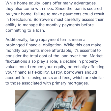
While home equity loans offer many advantages,
they also come with risks. Since the loan is secured
by your home, failure to make payments could result
in foreclosure. Borrowers must carefully assess their
ability to manage the monthly payments before
committing to a loan.
Additionally, long repayment terms mean a
prolonged financial obligation. While this can make
monthly payments more affordable, it’s essential to
consider the total cost of the loan over time. Market
fluctuations also play a role; a decline in property
values could reduce your equity, potentially affecting
your financial flexibility. Lastly, borrowers should
account for closing costs and fees, which are similar
to those associated with primary mortgages.