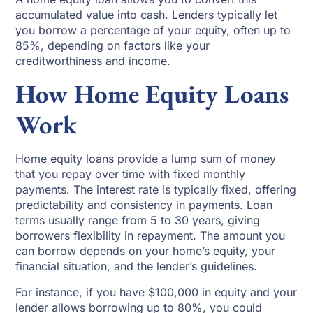
accumulated value into cash. Lenders typically let
you borrow a percentage of your equity, often up to
85%, depending on factors like your
creditworthiness and income.
How Home Equity Loans
Work
Home equity loans provide a lump sum of money
that you repay over time with fixed monthly
payments. The interest rate is typically fixed, offering
predictability and consistency in payments. Loan
terms usually range from 5 to 30 years, giving
borrowers flexibility in repayment. The amount you
can borrow depends on your home’s equity, your
financial situation, and the lender’s guidelines.
For instance, if you have $100,000 in equity and your
lender allows borrowing up to 80%, you could