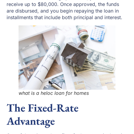
receive up to $80,000. Once approved, the funds
are disbursed, and you begin repaying the loan in
installments that include both principal and interest.
what is a heloc loan for homes
The Fixed-Rate
Advantage