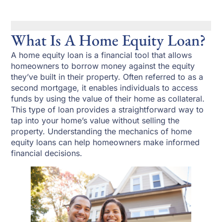
What Is A Home Equity Loan?
A home equity loan is a financial tool that allows
homeowners to borrow money against the equity
they’ve built in their property. Often referred to as a
second mortgage, it enables individuals to access
funds by using the value of their home as collateral.
This type of loan provides a straightforward way to
tap into your home’s value without selling the
property. Understanding the mechanics of home
equity loans can help homeowners make informed
financial decisions.