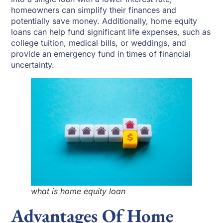
homeowners can simplify their finances and
potentially save money. Additionally, home equity
loans can help fund significant life expenses, such as
college tuition, medical bills, or weddings, and
provide an emergency fund in times of financial
uncertainty.
what is home equity loan
Advantages Of Home