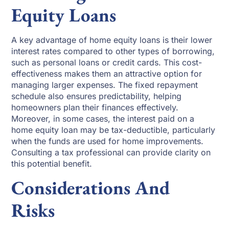
Equity Loans
A key advantage of home equity loans is their lower
interest rates compared to other types of borrowing,
such as personal loans or credit cards. This cost-
effectiveness makes them an attractive option for
managing larger expenses. The fixed repayment
schedule also ensures predictability, helping
homeowners plan their finances effectively.
Moreover, in some cases, the interest paid on a
home equity loan may be tax-deductible, particularly
when the funds are used for home improvements.
Consulting a tax professional can provide clarity on
this potential benefit.
Considerations And
Risks