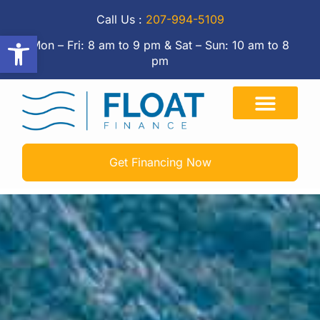
Call Us :
207-994-5109
Open toolbar
Mon – Fri: 8 am to 9 pm & Sat – Sun: 10 am to 8
pm
Get Financing Now