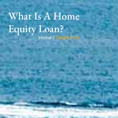
What Is A Home
Equity Loan?
Home /
Single Post