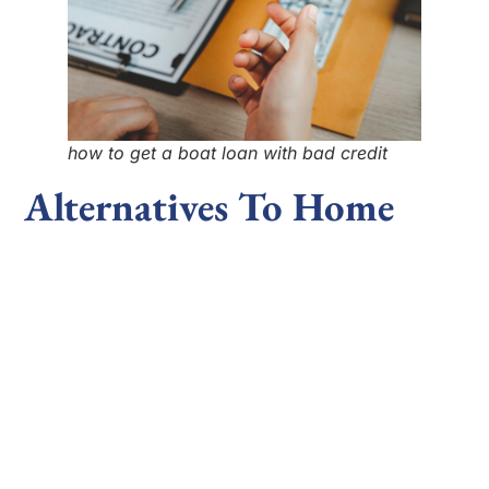
how to get a boat loan with bad credit
Alternatives To Home
Equity Loans
If a home equity loan isn’t the right fit, there are
alternative options to consider. A
home equity line of
credit
(HELOC) is a flexible option that functions like
a credit card, allowing you to borrow as needed up
to a set limit. However, HELOCs often have variable
interest rates, which can lead to fluctuating
payments.