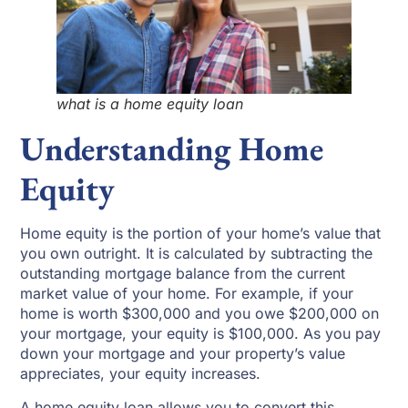
what is a home equity loan
Understanding Home
Equity
Home equity is the portion of your home’s value that
you own outright. It is calculated by subtracting the
outstanding mortgage balance from the current
market value of your home. For example, if your
home is worth $300,000 and you owe $200,000 on
your mortgage, your equity is $100,000. As you pay
down your mortgage and your property’s value
appreciates, your equity increases.
A home equity loan allows you to convert this