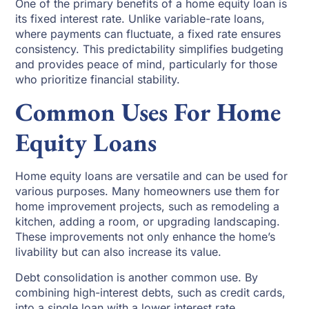
One of the primary benefits of a home equity loan is
its fixed interest rate. Unlike variable-rate loans,
where payments can fluctuate, a fixed rate ensures
consistency. This predictability simplifies budgeting
and provides peace of mind, particularly for those
who prioritize financial stability.
Common Uses For Home
Equity Loans
Home equity loans are versatile and can be used for
various purposes. Many homeowners use them for
home improvement projects, such as remodeling a
kitchen, adding a room, or upgrading landscaping.
These improvements not only enhance the home’s
livability but can also increase its value.
Debt consolidation is another common use. By
combining high-interest debts, such as credit cards,
into a single loan with a lower interest rate,